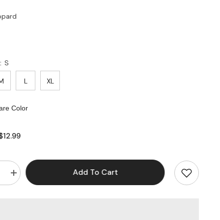
opard
:
S
M
L
XL
re Color
$12.99
Add To Cart
e
Increase
quantity
for
Wireless
Push-
up