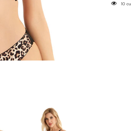
Leopard
14 c
Bra
&amp;
Underwe
Set