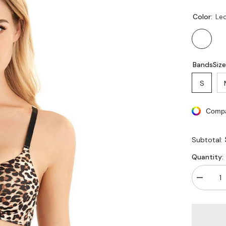
Color:
Le
BandsSize
S
Compa
Subtotal:
Quantity:
Decreas
quantity
for
Wireless
Push-
up