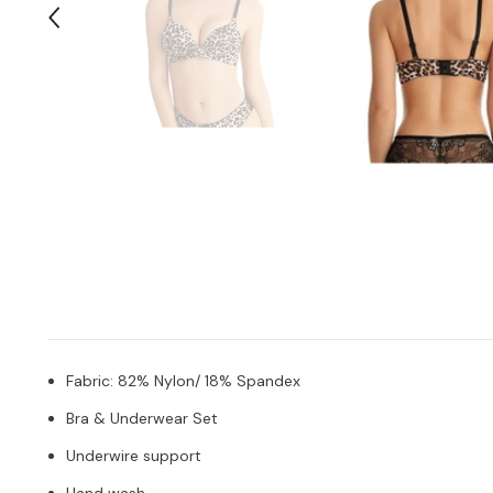
Fabric: 82% Nylon/ 18% Spandex
Bra & Underwear Set
Underwire support
Hand wash