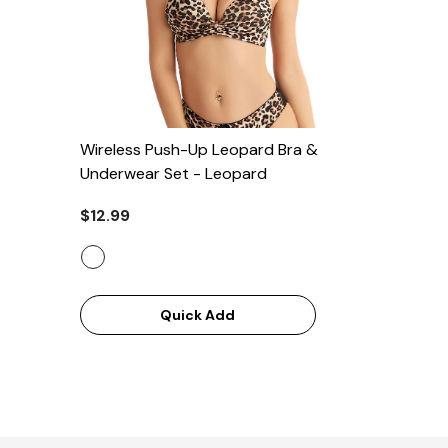
Wireless Push-Up Leopard Bra &
Underwear Set
- Leopard
$12.99
Quick Add