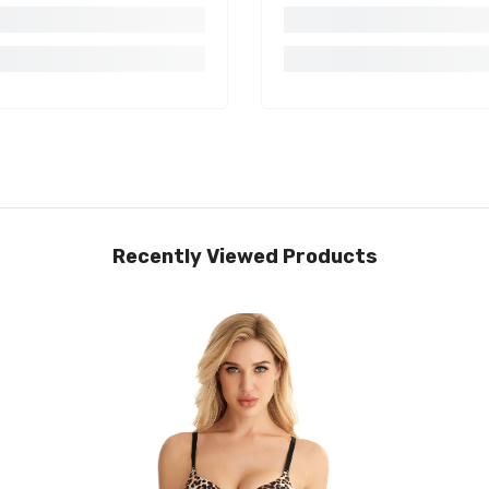
Recently Viewed Products