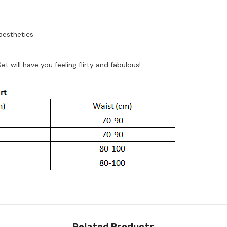
aesthetics
 will have you feeling flirty and fabulous!
Related Products