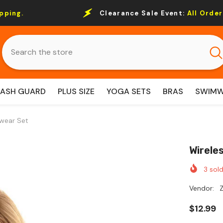
Clearance Sale Event:
All Order Over $69 Free S
RASH GUARD
PLUS SIZE
YOGA SETS
BRAS
SWIM
wear Set
Wirele
3
sold
Vendor:
Z
$12.99