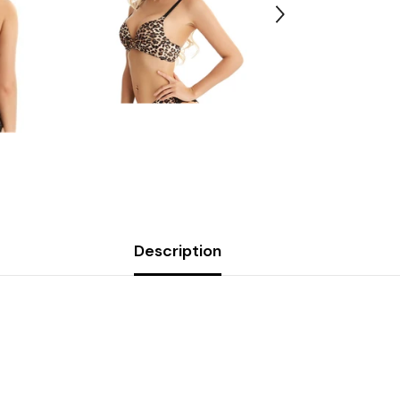
Description