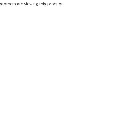
Leopard
ustomers are viewing this product
Bra
&amp;
ar
Underwear
Set