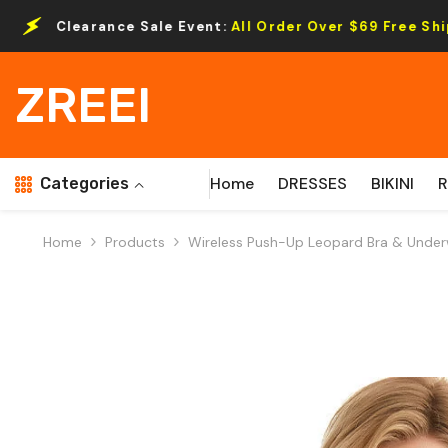
Skip To Content
e Sale Event:
All Order Over $69 Free Shipping.
ZREEI
Home
DRESSES
BIKINI
Categories
Home
Products
Wireless Push-Up Leopard Bra & Under