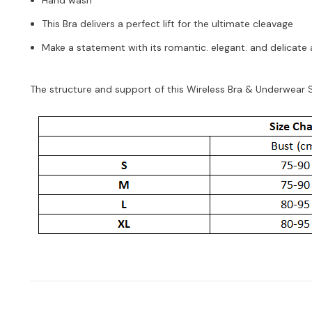
This Bra delivers a perfect lift for the ultimate cleavage
Make a statement with its romantic. elegant. and delicate 
The structure and support of this Wireless Bra & Underwear Set