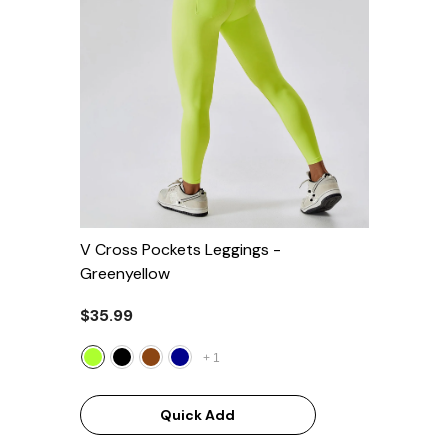
V Cross Pockets Leggings
-
Greenyellow
$35.99
+
1
Quick Add