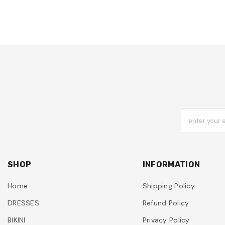
enter your 
SHOP
INFORMATION
Home
Shipping Policy
DRESSES
Refund Policy
BIKINI
Privacy Policy