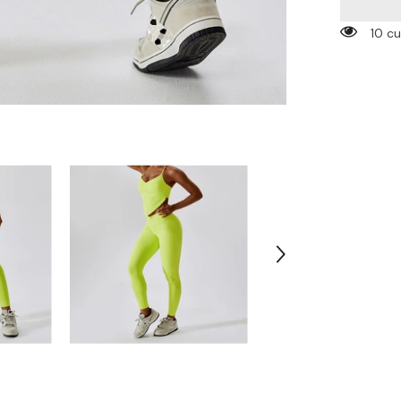
Pockets
Leggings
10 c