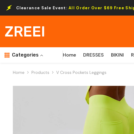
Skip To Content
e Sale Event:
All Order Over $69 Free Shipping.
ZREEI
Home
DRESSES
BIKINI
Categories
Home
Products
V Cross Pockets Leggings