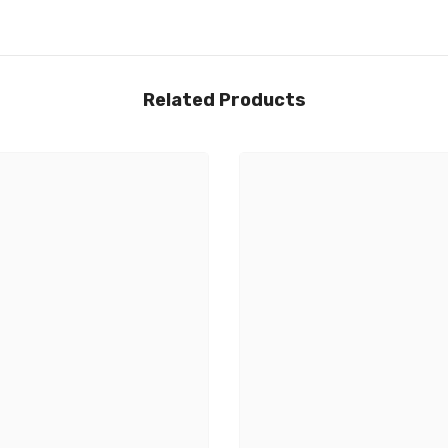
Related Products