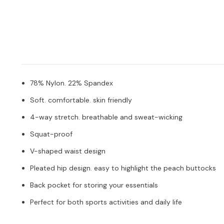
78% Nylon. 22% Spandex
Soft. comfortable. skin friendly
4-way stretch. breathable and sweat-wicking
Squat-proof
V-shaped waist design
Pleated hip design. easy to highlight the peach buttocks
Back pocket for storing your essentials
Perfect for both sports activities and daily life