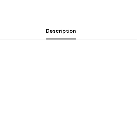
Description