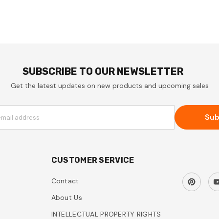
SUBSCRIBE TO OUR NEWSLETTER
Get the latest updates on new products and upcoming sales
Sub
email address
CUSTOMER SERVICE
Contact
About Us
INTELLECTUAL PROPERTY RIGHTS