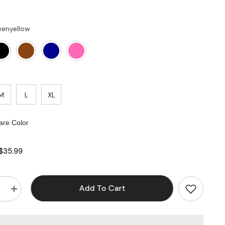
eenyellow
M
L
XL
re Color
$35.99
Add To Cart
e
Increase
quantity
for
V
Cross