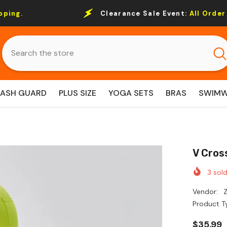
Clearance Sale Event:
All Order Over $69 Free 
RASH GUARD
PLUS SIZE
YOGA SETS
BRAS
SWIM
V Cros
3
sold
Vendor:
Z
Product T
$35.99