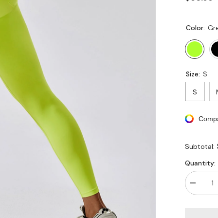
Color:
Gr
Size:
S
S
Compa
Subtotal:
Quantity:
Decreas
quantity
for
V
Cross