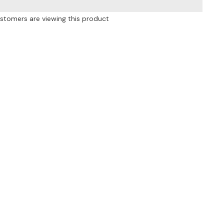
Pockets
Leggings
ustomers are viewing this product