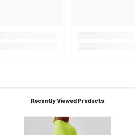
Recently Viewed Products