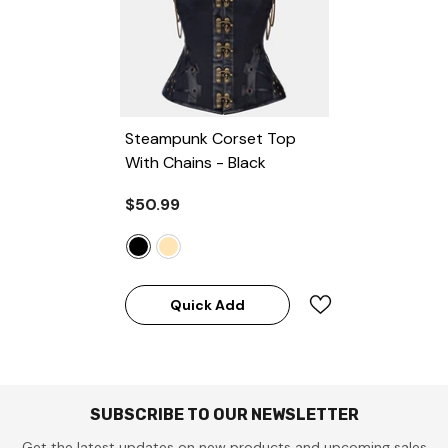
Steampunk Corset Top
With Chains
- Black
$50.99
Quick Add
SUBSCRIBE TO OUR NEWSLETTER
Get the latest updates on new products and upcoming sales