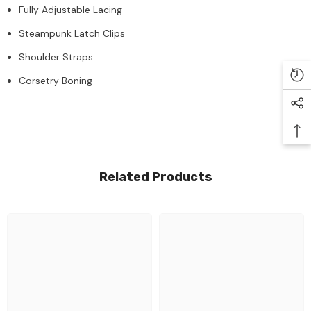
Fully Adjustable Lacing
Steampunk Latch Clips
Shoulder Straps
Corsetry Boning
Related Products