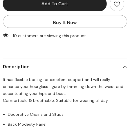
Steampunk
Steampunk
Add To Cart
Corset
Corset
Top
Top
with
with
Chains
Chains
Buy It Now
112 customers are viewing this product
Description
It has flexible boning for excellent support and will really
enhance your hourglass figure by trimming down the waist and
accentuating your hips and bust.
Comfortable & breathable. Suitable for wearing all day.
Decorative Chains and Studs
Back Modesty Panel