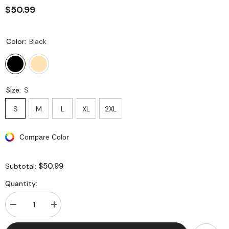
$50.99
Color:
Black
Size:
S
S
M
L
XL
2XL
Compare Color
$50.99
Subtotal:
Quantity:
Decrease
Increase
quantity
quantity
for
for