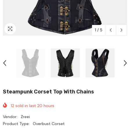
1
/
5
Steampunk Corset Top With Chains
12
sold in last
20
hours
Vendor:
Zreei
Product Type:
Overbust Corset