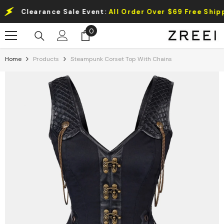
Skip To Content
Clearance Sale Event:
All Order Over $69 Free Shipping.
0
0
items
Home
Products
Steampunk Corset Top With Chains