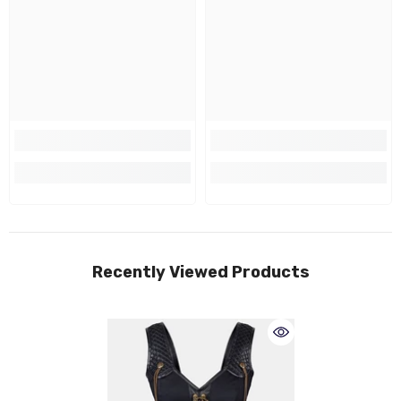
Recently Viewed Products