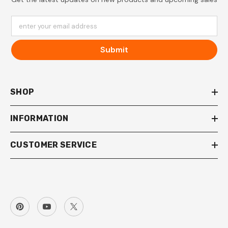
enter your email address
Submit
SHOP
INFORMATION
CUSTOMER SERVICE