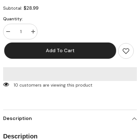
$28.99
Subtotal:
Quantity:
Decrease
Increase
quantity
quantity
for
for
Sexy
Sexy
Add To Cart
Contrast
Contrast
Color
Color
Cut
Cut
Out
Out
One
One
Piece
Piece
Swimsuit
Swimsuit
200 customers are viewing this product
Description
Description