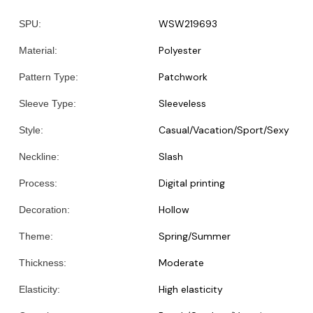
WSW219693
SPU:
Polyester
Material:
Patchwork
Pattern Type:
Sleeveless
Sleeve Type:
Casual/Vacation/Sport/Sexy
Style:
Slash
Neckline:
Digital printing
Process:
Hollow
Decoration:
Spring/Summer
Theme:
Moderate
Thickness:
High elasticity
Elasticity: