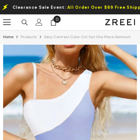
Skip To Content
learance Sale Event:
All Order Over $69 Free Shipping.
0
0
items
Home
Products
Sexy Contrast Color Cut Out One Piece Swimsuit