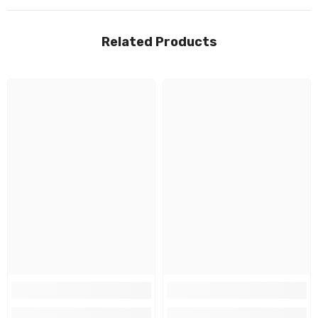
Related Products