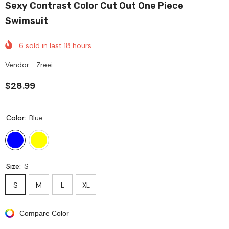
Sexy Contrast Color Cut Out One Piece
Swimsuit
6
sold in last
18
hours
Vendor:
Zreei
$28.99
Color:
Blue
Size:
S
S
M
L
XL
Compare Color