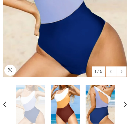
1
/
5