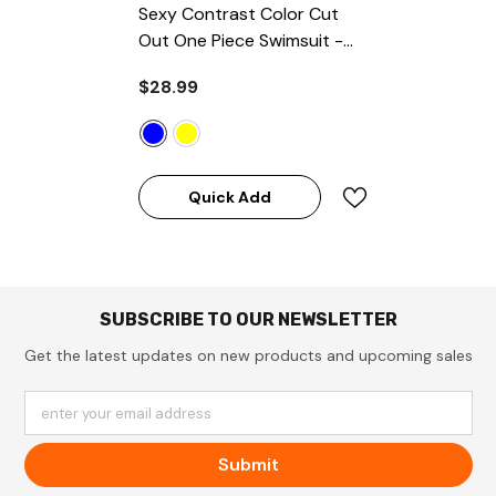
Sexy Contrast Color Cut
Out One Piece Swimsuit
-
Blue
$28.99
Quick Add
SUBSCRIBE TO OUR NEWSLETTER
Get the latest updates on new products and upcoming sales
enter your email address
Submit