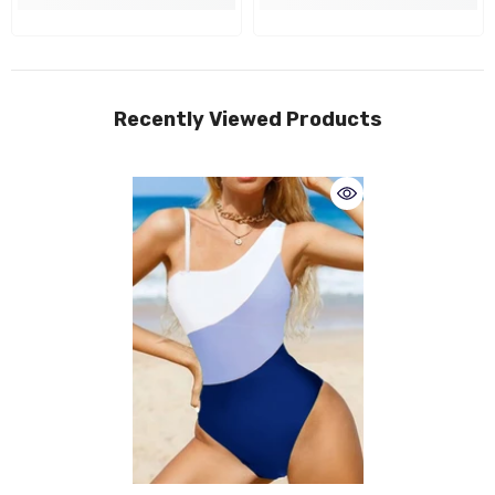
Recently Viewed Products