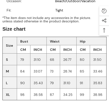
Beach/Outdoor/Vacation
Occasion:
Tight
Fit:
*The item does not include any accessories in the picture.
unless stated otherwise in the product description.
Size chart
Bust
Waist
Hip
Size
CM
INCH
CM
INCH
CM
INCH
S
79
31.10
68
26.77
80
31.50
M
84
33.07
73
28.74
85
33.46
L
90
35.43
79
31.10
91
35.83
XL
98
38.58
87
34.25
99
38.98