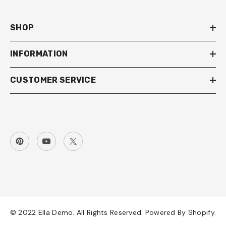
SHOP
INFORMATION
CUSTOMER SERVICE
© 2022 Ella Demo. All Rights Reserved. Powered By Shopify.