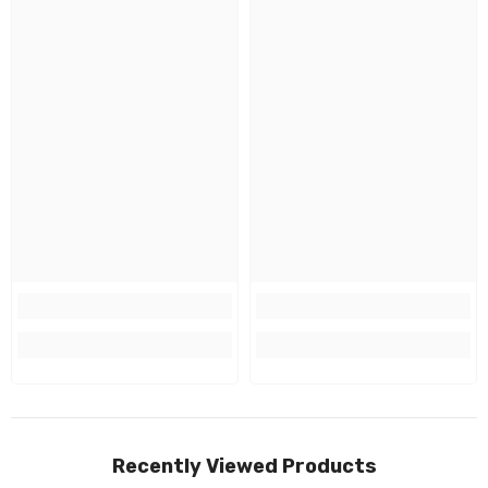
Recently Viewed Products