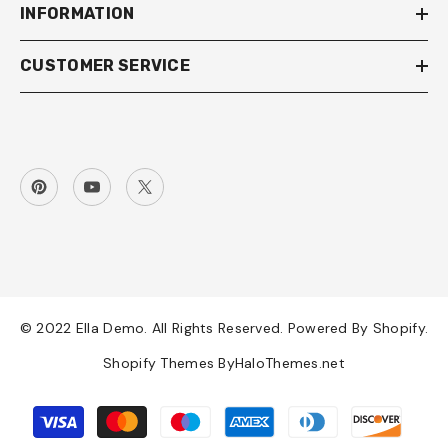
INFORMATION
CUSTOMER SERVICE
© 2022 Ella Demo. All Rights Reserved. Powered By Shopify.
Shopify Themes By
HaloThemes.net
Payment
methods