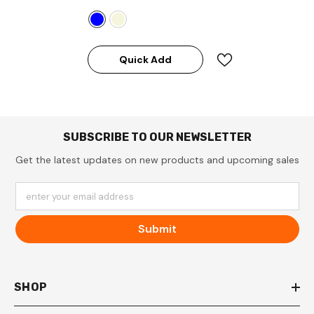
Quick Add
SUBSCRIBE TO OUR NEWSLETTER
Get the latest updates on new products and upcoming sales
enter your email address
Submit
SHOP