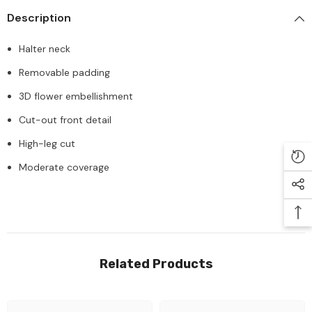
Description
Halter neck
Removable padding
3D flower embellishment
Cut-out front detail
High-leg cut
Moderate coverage
Related Products