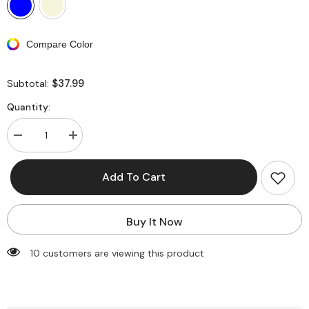
Compare Color
$37.99
Subtotal:
Quantity:
Decrease
Increase
quantity
quantity
for
for
Rose
Rose
Add To Cart
Applique
Applique
Halter
Halter
Neck
Neck
Cut-
Cut-
Buy It Now
Out
Out
One
One
Piece
Piece
100 customers are viewing this product
Swimsuit
Swimsuit