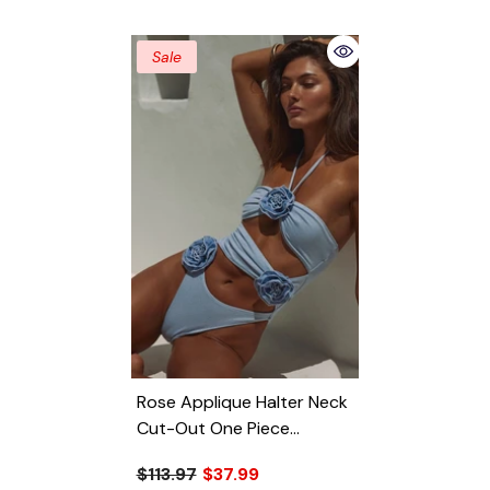
Sale
Rose Applique Halter Neck
Cut-Out One Piece
Swimsuit
- Light Blue
$113.97
$37.99