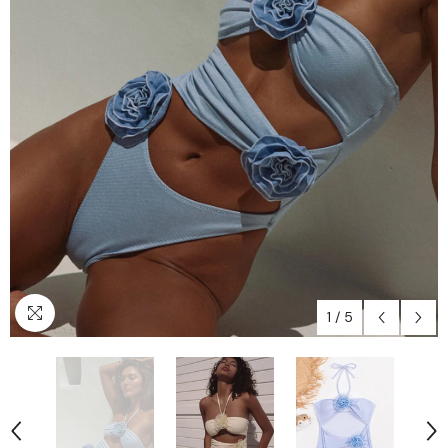
1
/
5