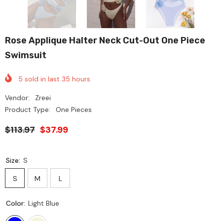
Rose Applique Halter Neck Cut-Out One Piece
Swimsuit
5
sold in last
35
hours
Vendor:
Zreei
Product Type:
One Pieces
$113.97
$37.99
Size:
S
S
M
L
Color:
Light Blue