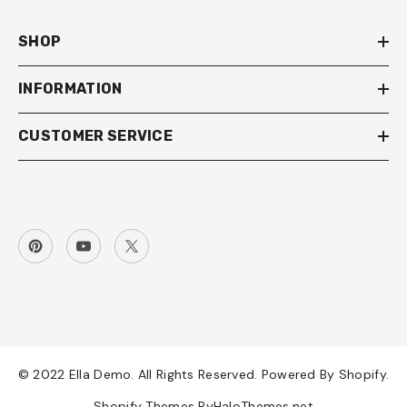
SHOP
INFORMATION
CUSTOMER SERVICE
© 2022 Ella Demo. All Rights Reserved. Powered By Shopify.
Shopify Themes By
HaloThemes.net