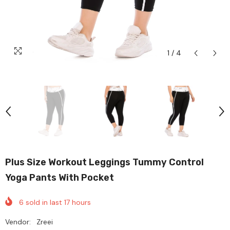
1
/
4
Plus Size Workout Leggings Tummy Control
Yoga Pants With Pocket
6
sold in last
17
hours
Vendor:
Zreei