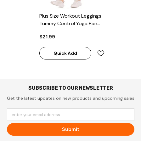
Plus Size Workout Leggings
Tummy Control Yoga Pants
With Pocket
$21.99
Quick Add
SUBSCRIBE TO OUR NEWSLETTER
Get the latest updates on new products and upcoming sales
enter your email address
Submit