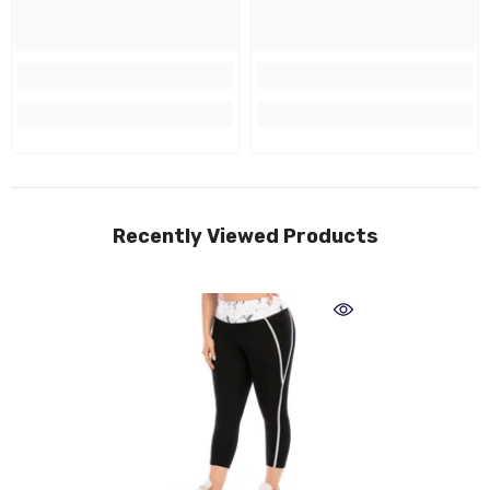
Recently Viewed Products