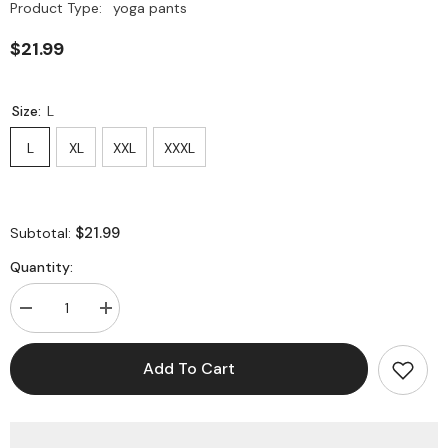
Product Type:
yoga pants
$21.99
Size:
L
L
XL
XXL
XXXL
$21.99
Subtotal:
Quantity:
Decrease
Increase
quantity
quantity
for
for
Plus
Plus
Add To Cart
Size
Size
Workout
Workout
Leggings
Leggings
Tummy
Tummy
Control
Control