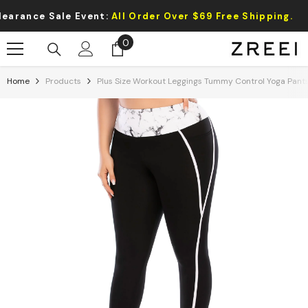
Skip To Content
ance Sale Event:
All Order Over $69 Free Shipping.
0
0
items
Home
Products
Plus Size Workout Leggings Tummy Control Yoga Pant