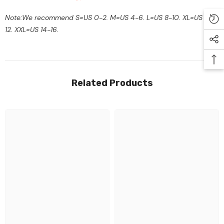
Note:We recommend S=US 0-2. M=US 4-6. L=US 8-10. XL=US 10-
12. XXL=US 14-16.
Related Products