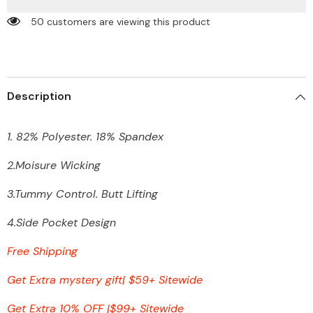
Yoga
Yoga
Pants
Pants
50 customers are viewing this product
with
with
Pocket
Pocket
Description
1. 82% Polyester. 18% Spandex
2.Moisure Wicking
3.Tummy Control. Butt Lifting
4.Side Pocket Design
Free Shipping
Get Extra mystery gift| $59+ Sitewide
Get Extra 10% OFF
|
$99+ Sitewide