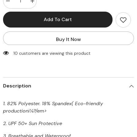
Decrease
Increase
quantity
quantity
for
for
One
One
Add To Cart
Piece
Piece
Tummy
Tummy
Control
Control
Bandeau
Bandeau
Buy It Now
Rash
Rash
Guard
Guard
Long
Long
250 customers are viewing this product
Sleeve
Sleeve
Swimsuit
Swimsuit
Description
1. 82% Polyester. 18% Spandex
(
Eco-friendly
production
ï¼?/em>
2. UPF 50+ Sun Protective
3. Breathable and Waterproof