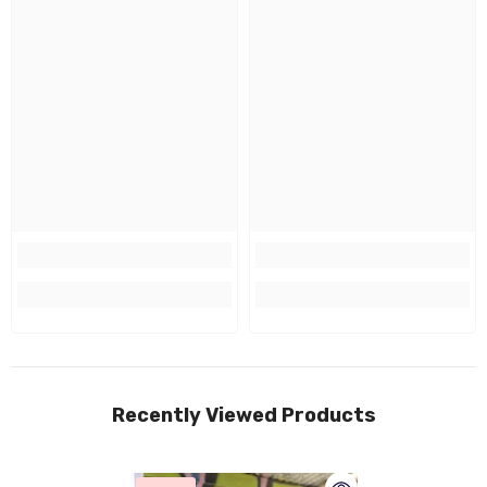
Recently Viewed Products