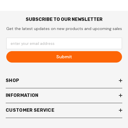
SUBSCRIBE TO OUR NEWSLETTER
Get the latest updates on new products and upcoming sales
enter your email address
Submit
SHOP
INFORMATION
CUSTOMER SERVICE