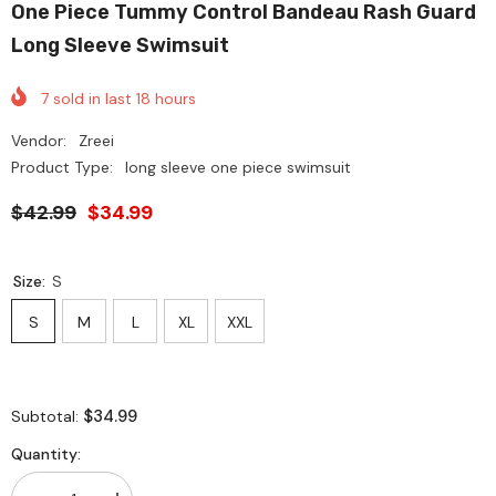
One Piece Tummy Control Bandeau Rash Guard
Long Sleeve Swimsuit
7
sold in last
18
hours
Vendor:
Zreei
Product Type:
long sleeve one piece swimsuit
$42.99
$34.99
Size:
S
S
M
L
XL
XXL
$34.99
Subtotal:
Quantity: