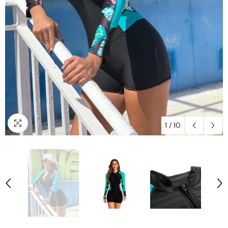
1
/
10