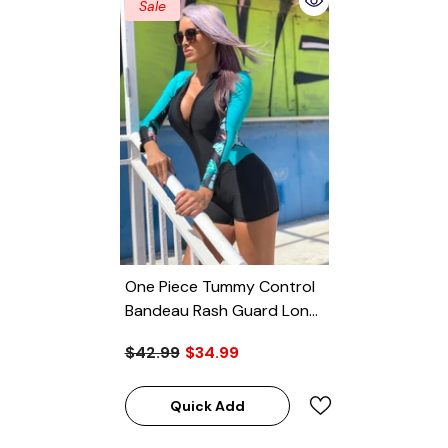
Sale
One Piece Tummy Control
Bandeau Rash Guard Long
Sleeve Swimsuit
$42.99
$34.99
Quick Add