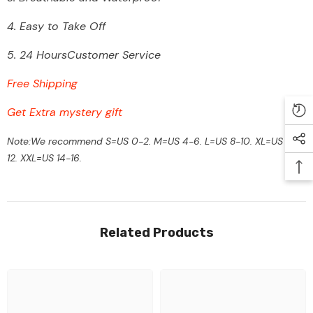
4.
Easy to Take Off
5. 24 HoursCustomer Service
Free Shipping
Get Extra mystery gift
Note:We recommend S=US 0-2. M=US 4-6. L=US 8-10. XL=US 10-
12. XXL=US 14-16.
Related Products