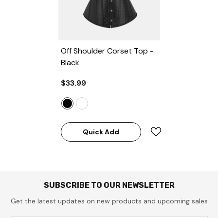
Off Shoulder Corset Top
-
Black
$33.99
Quick Add
SUBSCRIBE TO OUR NEWSLETTER
Get the latest updates on new products and upcoming sales