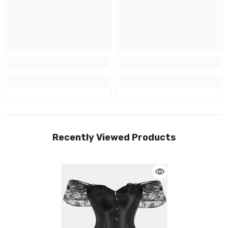
Recently Viewed Products