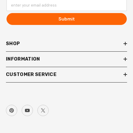
enter your email address
Submit
SHOP
INFORMATION
CUSTOMER SERVICE