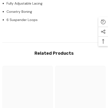
Fully Adjustable Lacing
Corsetry Boning
6 Suspender Loops
Related Products