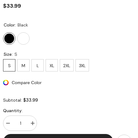
$33.99
Color:
Black
Size:
S
S
M
L
XL
2XL
3XL
Compare Color
$33.99
Subtotal:
Quantity:
Decrease
Increase
quantity
quantity
for
for