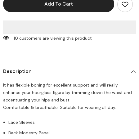
Off
Off
Add To Cart
Shoulder
Shoulder
Corset
Corset
Top
Top
10 customers are viewing this product
Description
It has flexible boning for excellent support and will really
enhance your hourglass figure by trimming down the waist and
accentuating your hips and bust.
Comfortable & breathable. Suitable for wearing all day.
Lace Sleeves
Back Modesty Panel