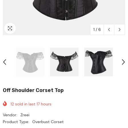
1
/
6
Off Shoulder Corset Top
12
sold in last
17
hours
Vendor:
Zreei
Product Type:
Overbust Corset