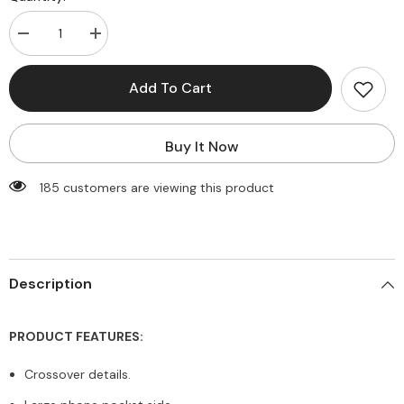
Decrease
Increase
quantity
quantity
for
for
Live
Live
Add To Cart
In
In
Rib
Rib
Crossover
Crossover
Biker
Biker
Buy It Now
Short
Short
with
with
Pocket
Pocket
185 customers are viewing this product
Description
PRODUCT FEATURES:
Crossover details.