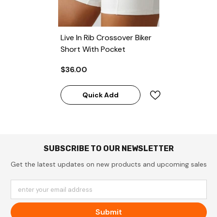
Live In Rib Crossover Biker
Short With Pocket
$36.00
Quick Add
SUBSCRIBE TO OUR NEWSLETTER
Get the latest updates on new products and upcoming sales
enter your email address
Submit