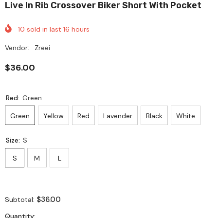
Live In Rib Crossover Biker Short With Pocket
10
sold in last
16
hours
Vendor:
Zreei
$36.00
Red:
Green
Green
Yellow
Red
Lavender
Black
White
Size:
S
S
M
L
$36.00
Subtotal:
Quantity: