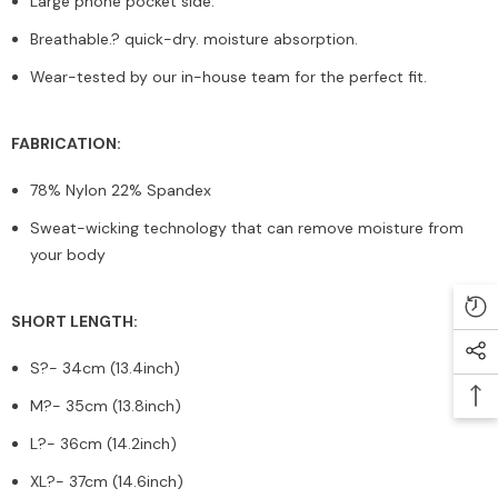
Large phone pocket side.
Breathable.? quick-dry. moisture absorption.
Wear-tested by our in-house team for the perfect fit.
FABRICATION:
78% Nylon 22% Spandex
Sweat-wicking technology that can remove moisture from
your body
SHORT LENGTH:
S?
- 34cm (13.4inch)
M?
- 35cm (13.8inch)
L?
- 36cm (14.2inch)
XL?
- 37cm (14.6inch)