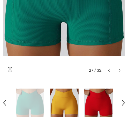
27
/
32