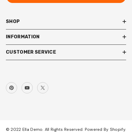
SHOP
INFORMATION
CUSTOMER SERVICE
© 2022 Ella Demo. All Rights Reserved. Powered By Shopify.