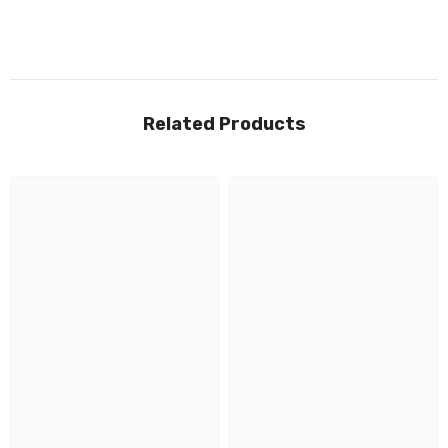
Related Products