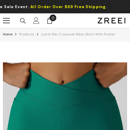
Skip To Content
Event:
All Order Over $69 Free Shipping.
0
0
items
Home
Products
Live In Rib Crossover Biker Short With Pocket