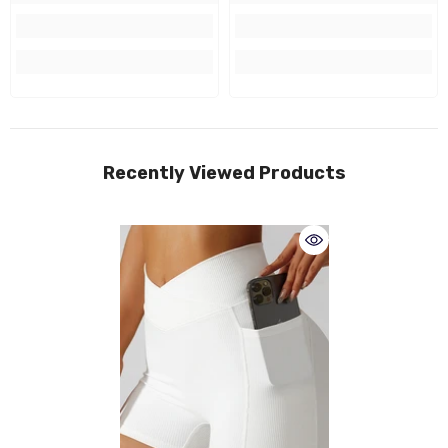
Recently Viewed Products