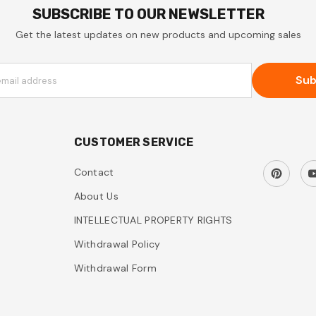
SUBSCRIBE TO OUR NEWSLETTER
Get the latest updates on new products and upcoming sales
Sub
email address
CUSTOMER SERVICE
Contact
About Us
INTELLECTUAL PROPERTY RIGHTS
Withdrawal Policy
Withdrawal Form