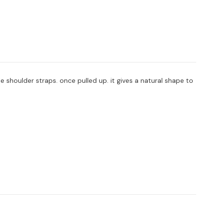
 shoulder straps. once pulled up. it gives a natural shape to