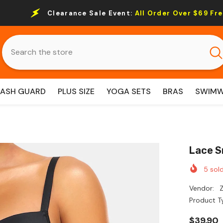
nce Sale Event:
All Order Over $69 Free Shipping.
RASH GUARD
PLUS SIZE
YOGA SETS
BRAS
SWIM
Lace S
5
sold
Vendor:
Z
Product T
$39.90