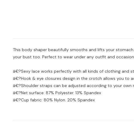
This body shaper beautifully smooths and lifts your stomach. 
your bust too. Perfect to wear under any outfit and occasion
â€?Sexy lace works perfectly with all kinds of clothing and st
â€?Hook & eye closures design in the crotch allows you to ad
â€?Shoulder straps can be adjusted according to your own 
â€?Net surface: 87% Polyester. 13% Spandex
â€?Cup fabric: 80% Nylon. 20% Spandex