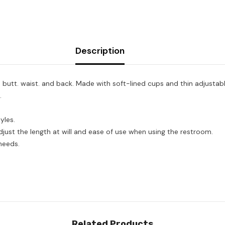
Description
butt. waist. and back. Made with soft-lined cups and thin adjustable
.
yles.
just the length at will and ease of use when using the restroom.
needs.
Related Products