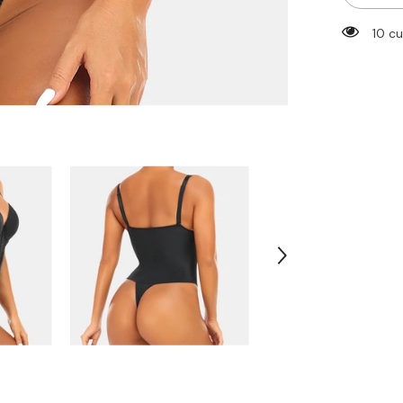
Body
Shaper
112 c