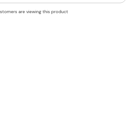
Body
Shaper
ustomers are viewing this product