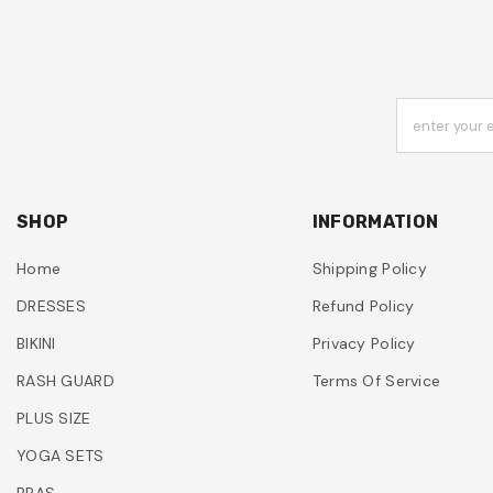
enter your 
SHOP
INFORMATION
Home
Shipping Policy
DRESSES
Refund Policy
BIKINI
Privacy Policy
RASH GUARD
Terms Of Service
PLUS SIZE
YOGA SETS
BRAS