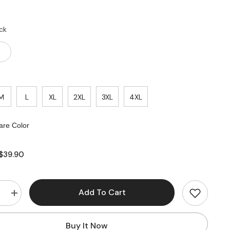
ck
M
L
XL
2XL
3XL
4XL
re Color
$39.90
Add To Cart
e
Increase
quantity
for
Lace
Buy It Now
Smooth