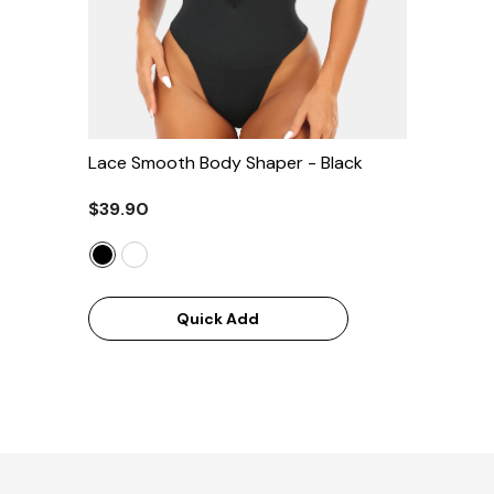
Lace Smooth Body Shaper
- Black
$39.90
Quick Add