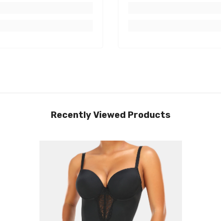
Recently Viewed Products