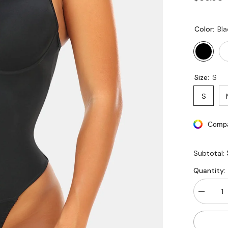
Color:
Bla
Size:
S
S
Compa
Subtotal:
Quantity:
Decreas
quantity
for
Lace
Smooth