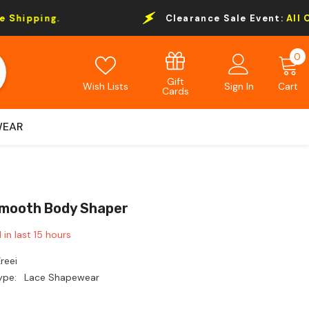
Clearance Sale Event:
All Order Over $69 Fre
0
0
i
Gift
Wish Lists
Sign In
Cart
Cards
WEAR
mooth Body Shaper
 in last
15
hours
reei
ype:
Lace Shapewear