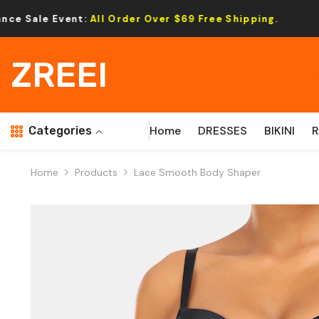
Skip To Content
l Order Over $69 Free Shipping.
Cleara
ZREEI
Home
DRESSES
BIKINI
Categories
Home
Products
Lace Smooth Body Shaper