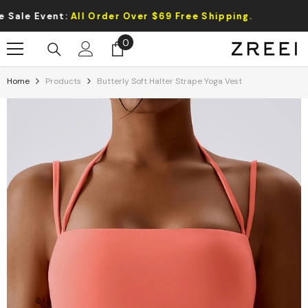
Skip To Content
Event:
All Order Over $69 Free Shipping.
0
0
items
Home
Products
Butterly Soft Halter Strape Yoga Vest