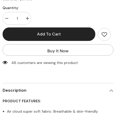
Quantity:
Decrease
Increase
quantity
quantity
for
for
Butterly
Butterly
Add To Cart
Soft
Soft
Halter
Halter
Strape
Strape
Yoga
Yoga
Buy It Now
Vest
Vest
46 customers are viewing this product
Description
PRODUCT FEATURES:
Air cloud super soft fabric. Breathable & skin-friendly.