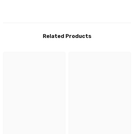
Related Products