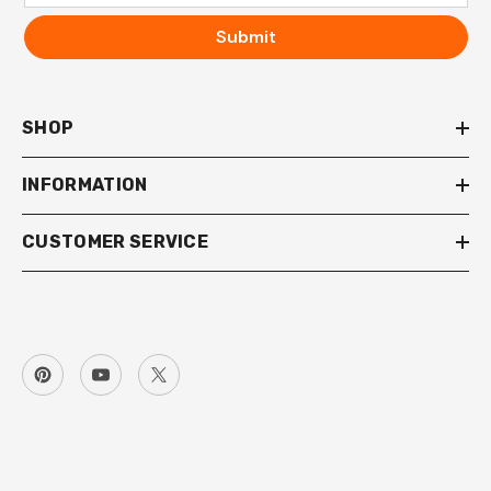
Submit
SHOP
INFORMATION
CUSTOMER SERVICE