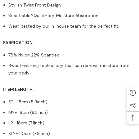
Stylish Twist Front Design
Breathable.?Quick-dry. Moisture Absorption.
Wear-tested by our in-house team for the perfect fit.
FABRICATION:
78% Nylon 22% Spandex
Sweat-wicking technology that can remove moisture from
your body
ITEM LENGTH:
S?
- 15cm (5.9inch)
M?
- 16cm (6.3inch)
L?
- 18cm (7.1inch)
XL?
- 20cm (7.9inch)