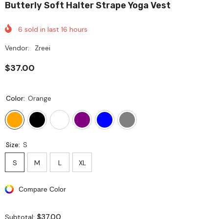
Butterly Soft Halter Strape Yoga Vest
6
sold in last
16
hours
Vendor:
Zreei
$37.00
Color:
Orange
Size:
S
S
M
L
XL
Compare Color
$37.00
Subtotal: