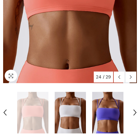
24
/
29