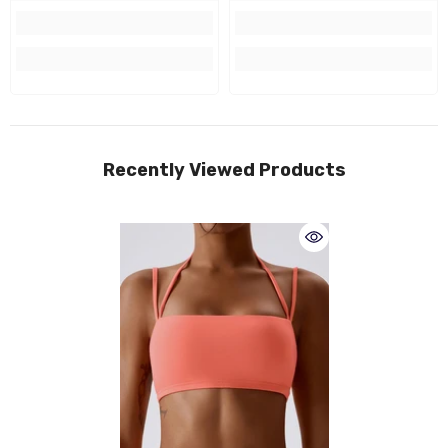
Recently Viewed Products