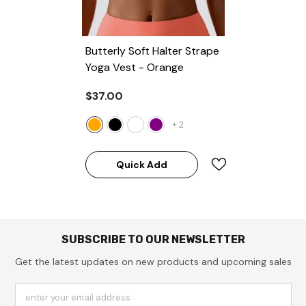
Butterly Soft Halter Strape
Yoga Vest
- Orange
$37.00
+
2
Quick Add
SUBSCRIBE TO OUR NEWSLETTER
Get the latest updates on new products and upcoming sales
enter your email address