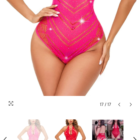
17
/
17