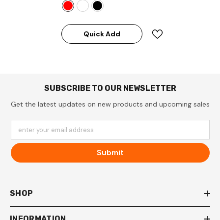
Quick Add
SUBSCRIBE TO OUR NEWSLETTER
Get the latest updates on new products and upcoming sales
enter your email address
Submit
SHOP
INFORMATION