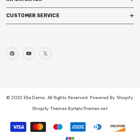
CUSTOMER SERVICE
© 2022 Ella Demo. All Rights Reserved. Powered By Shopify.
Shopify Themes By
HaloThemes.net
Payment
methods