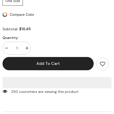
One Size
Compare Color
$16.49
Subtotal:
Quantity:
Decrease
Increase
quantity
quantity
for
for
Avidlove
Avidlove
Add To Cart
Fishnet
Fishnet
Lingerie
Lingerie
Mesh
Mesh
Teddy
Teddy
Bodysuit
Bodysuit
Strechy
Strechy
Babydoll
Babydoll
250 customers are viewing this product