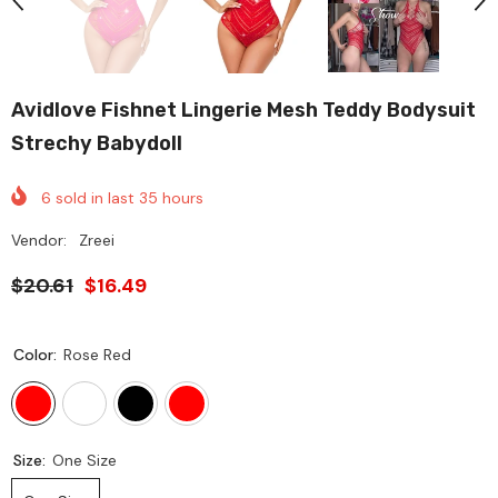
Avidlove Fishnet Lingerie Mesh Teddy Bodysuit
Strechy Babydoll
6
sold in last
35
hours
Vendor:
Zreei
$20.61
$16.49
Color:
Rose Red
Size:
One Size