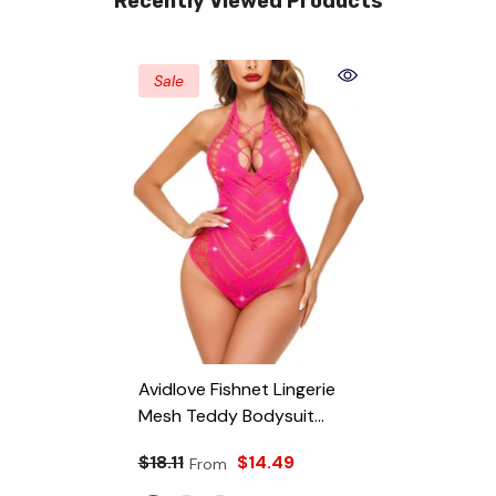
Recently Viewed Products
Sale
Avidlove Fishnet Lingerie
Mesh Teddy Bodysuit
Strechy Babydoll
- Rose
$18.11
$14.49
From
Red