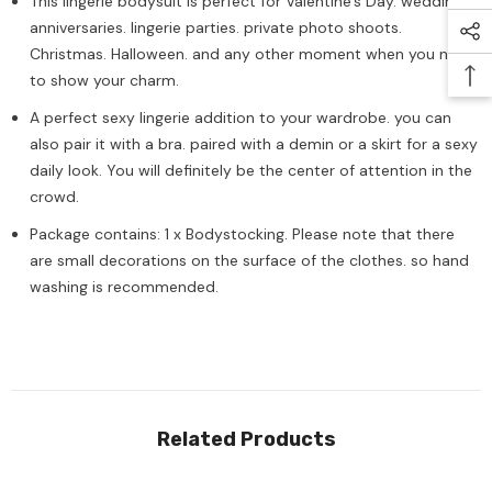
This lingerie bodysuit is perfect for Valentine's Day. wedding
anniversaries. lingerie parties. private photo shoots.
Christmas. Halloween. and any other moment when you need
to show your charm.
A perfect sexy lingerie addition to your wardrobe. you can
also pair it with a bra. paired with a demin or a skirt for a sexy
daily look. You will definitely be the center of attention in the
crowd.
Package contains: 1 x Bodystocking. Please note that there
are small decorations on the surface of the clothes. so hand
washing is recommended.
Related Products