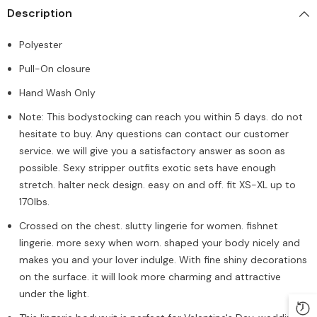
Description
Polyester
Pull-On closure
Hand Wash Only
Note: This bodystocking can reach you within 5 days. do not
hesitate to buy. Any questions can contact our customer
service. we will give you a satisfactory answer as soon as
possible. Sexy stripper outfits exotic sets have enough
stretch. halter neck design. easy on and off. fit XS-XL up to
170lbs.
Crossed on the chest. slutty lingerie for women. fishnet
lingerie. more sexy when worn. shaped your body nicely and
makes you and your lover indulge. With fine shiny decorations
on the surface. it will look more charming and attractive
under the light.