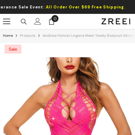
Skip To Content
e Sale Event:
All Order Over $69 Free Shipping.
0
0
items
Home
Products
Avidlove Fishnet Lingerie Mesh Teddy Bodysuit Strech
Sale