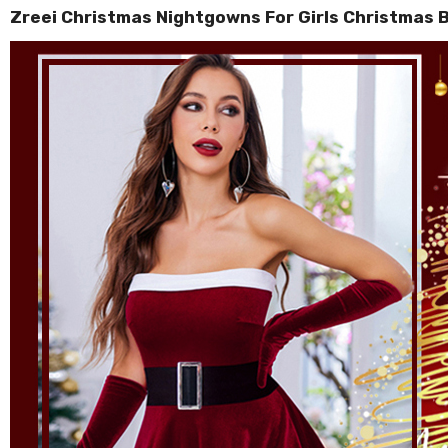
Zreei Christmas Nightgowns For Girls Christmas 