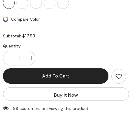
Compare Color
$17.99
Subtotal:
Quantity:
Decrease
Increase
quantity
quantity
for
for
Avidlove
Avidlove
Add To Cart
Christmas
Christmas
Dress
Dress
Santa
Santa
Clause
Clause
Buy It Now
Outfit
Outfit
Mini
Mini
Dress
Dress
99 customers are viewing this product
Casual
Casual
Swing
Swing
Dress
Dress
with
with
Santa
Santa
Belt
Belt