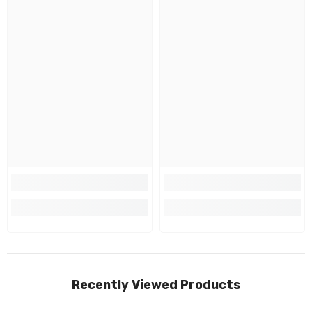
Recently Viewed Products