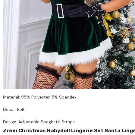
Material: 95% Polyester. 5% Spandex
Decor: Belt
Design: Adjustable Spaghetti Straps
Zreei Christmas Babydoll Lingerie Set Santa Lin