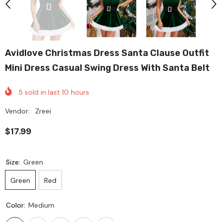
Avidlove Christmas Dress Santa Clause Outfit
Mini Dress Casual Swing Dress With Santa Belt
5
sold in last
10
hours
Vendor:
Zreei
$17.99
Size:
Green
Green
Red
Color:
Medium