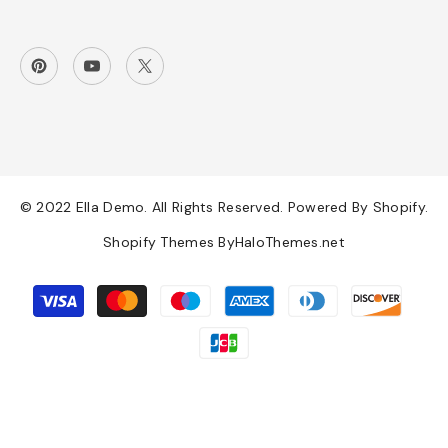
© 2022 Ella Demo. All Rights Reserved. Powered By Shopify.
Shopify Themes By
HaloThemes.net
Payment
methods