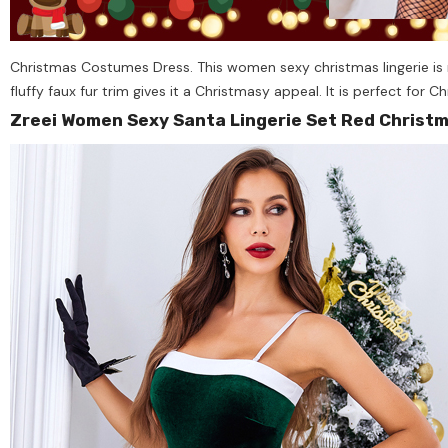
Christmas Costumes Dress. This women sexy christmas lingerie is ma
fluffy faux fur trim gives it a Christmasy appeal. It is perfect for 
Zreei Women Sexy Santa Lingerie Set Red Christ