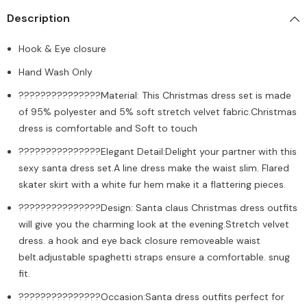
Description
Hook & Eye closure
Hand Wash Only
???????????????Material: This Christmas dress set is made
of 95% polyester and 5% soft stretch velvet fabric.Christmas
dress is comfortable and Soft to touch
???????????????Elegant Detail:Delight your partner with this
sexy santa dress set.A line dress make the waist slim. Flared
skater skirt with a white fur hem make it a flattering pieces.
???????????????Design: Santa claus Christmas dress outfits
will give you the charming look at the evening.Stretch velvet
dress. a hook and eye back closure removeable waist
belt.adjustable spaghetti straps ensure a comfortable. snug
fit.
???????????????Occasion:Santa dress outfits perfect for