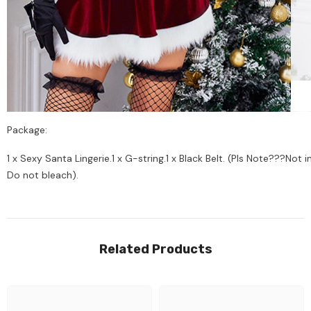
Package:
1 x Sexy Santa Lingerie.1 x G-string.1 x Black Belt. (Pls Note???No
Do not bleach).
Related Products