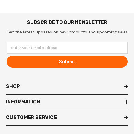
SUBSCRIBE TO OUR NEWSLETTER
Get the latest updates on new products and upcoming sales
enter your email address
Submit
SHOP
INFORMATION
CUSTOMER SERVICE