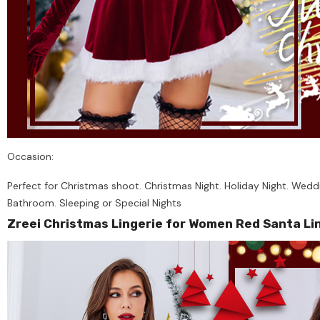
Occasion:
Perfect for Christmas shoot. Christmas Night. Holiday Night. Weddi
Bathroom. Sleeping or Special Nights
Zreei Christmas Lingerie for Women Red Santa Li