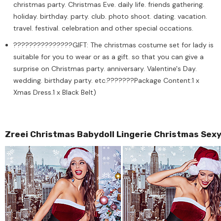
christmas party. Christmas Eve. daily life. friends gathering.
holiday. birthday. party. club. photo shoot. dating. vacation.
travel. festival. celebration and other special occations.
???????????????GIFT: The christmas costume set for lady is
suitable for you to wear or as a gift. so that you can give a
surprise on Christmas party. anniversary. Valentine's Day.
wedding. birthday party. etc.???????Package Content:1 x
Xmas Dress.1 x Black Belt)
Zreei Christmas Babydoll Lingerie Christmas Sex